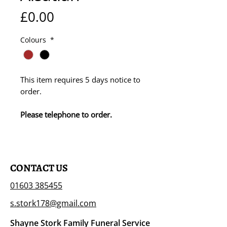
Price
£0.00
Colours
*
This item requires 5 days notice to
order.
Please telephone to order.
CONTACT US
01603 385455
s.stork178@gmail.com
Shayne Stork Family Funeral Service