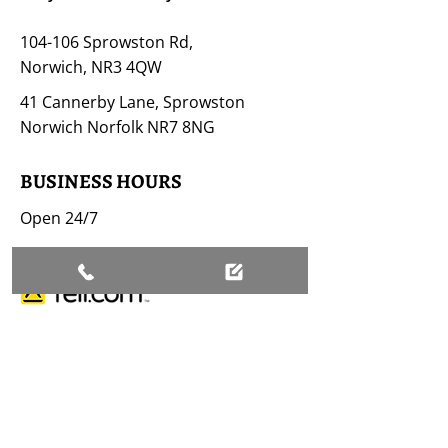
104-106 Sprowston Rd,
Norwich, NR3 4QW
41 Cannerby Lane, Sprowston
Norwich Norfolk NR7 8NG
BUSINESS HOURS
Open 24/7