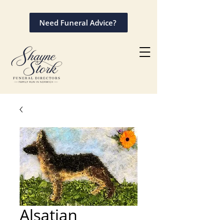
Need Funeral Advice?
Alsatian