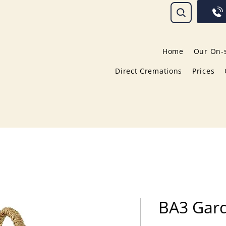
Home
Our On-s
Direct Cremations
Prices
BA3 Gar