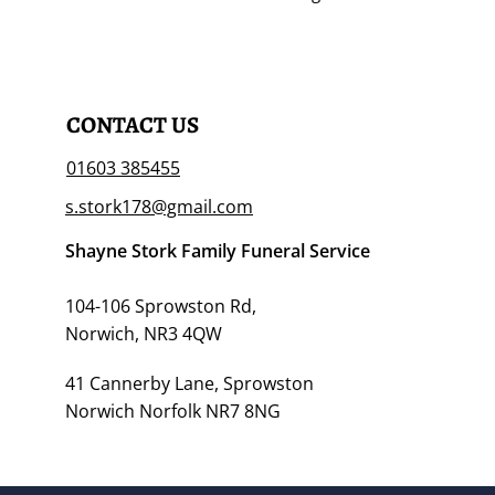
CONTACT US
01603 385455
s.stork178@gmail.com
Shayne Stork Family Funeral Service
104-106 Sprowston Rd,
Norwich, NR3 4QW
41 Cannerby Lane, Sprowston
Norwich Norfolk NR7 8NG