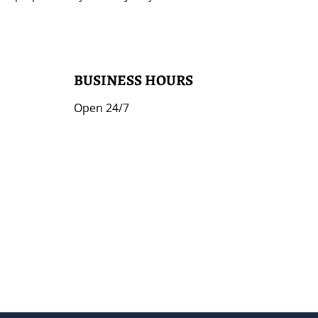
BUSINESS HOURS
Open 24/7