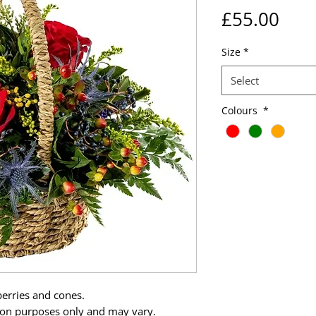
Pric
£55.00
Size
*
Select
Colours
*
 berries and cones.
tion purposes only and may vary.