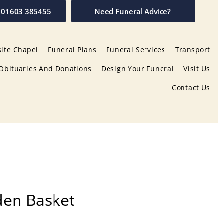
01603 385455
Need Funeral Advice?
ite Chapel
Funeral Plans
Funeral Services
Transport
Obituaries And Donations
Design Your Funeral
Visit Us
Contact Us
den Basket