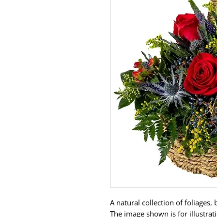
A natural collection of foliages,
The image shown is for illustra