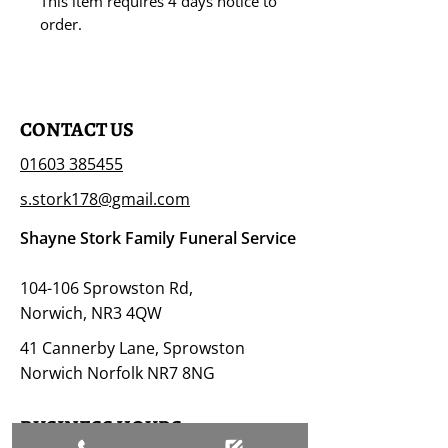
This item requires 4 days notice to
order.
CONTACT US
01603 385455
s.stork178@gmail.com
Shayne Stork Family Funeral Service
104-106 Sprowston Rd,
Norwich, NR3 4QW
41 Cannerby Lane, Sprowston
Norwich Norfolk NR7 8NG
BUSINESS HOURS