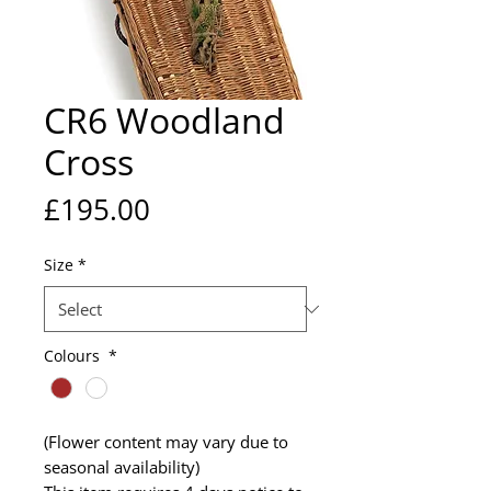
CR6 Woodland
Cross
Price
£195.00
Size
*
Colours
*
(Flower content may vary due to
seasonal availability)