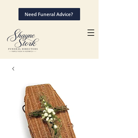
Need Funeral Advice?