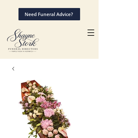
Need Funeral Advice?