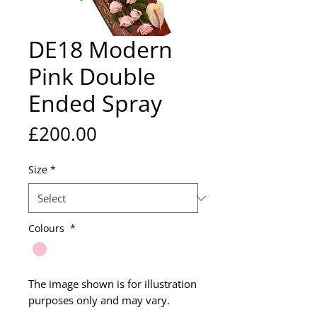
DE18 Modern
Pink Double
Ended Spray
Price
£200.00
Size
*
Colours
*
The image shown is for illustration
purposes only and may vary.