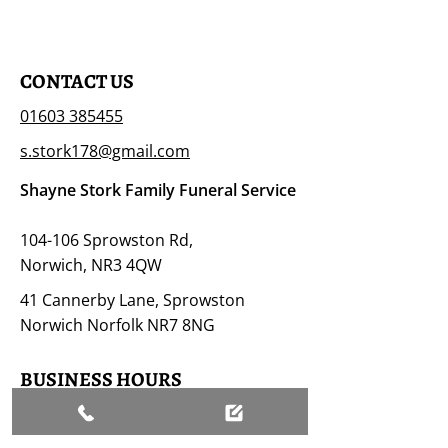
CONTACT US
01603 385455
s.stork178@gmail.com
Shayne Stork Family Funeral Service
104-106 Sprowston Rd,
Norwich, NR3 4QW
41 Cannerby Lane, Sprowston
Norwich Norfolk NR7 8NG
BUSINESS HOURS
Open 24/7