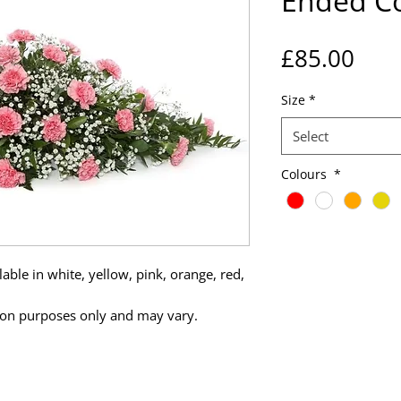
Ended Co
Pric
£85.00
Size
*
Select
Colours
*
able in white, yellow, pink, orange, red,
tion purposes only and may vary.