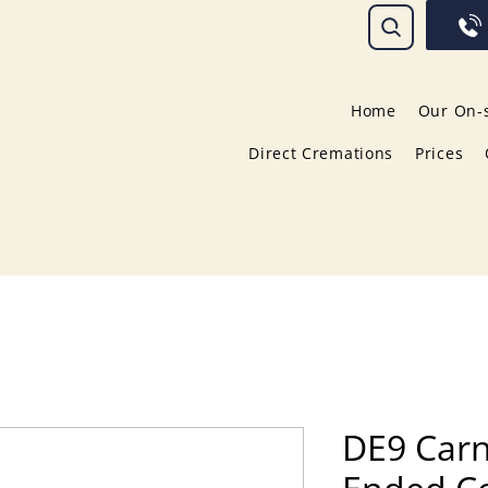
Home
Our On-s
Direct Cremations
Prices
DE9 Carn