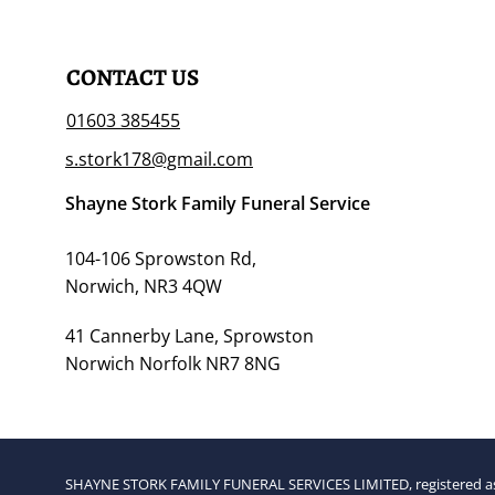
CONTACT US
01603 385455
s.stork178@gmail.com
Shayne Stork Family Funeral Service
104-106 Sprowston Rd,
Norwich, NR3 4QW
41 Cannerby Lane, Sprowston
Norwich Norfolk NR7 8NG
SHAYNE STORK FAMILY FUNERAL SERVICES LIMITED, registered as