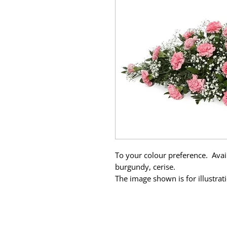
To your colour preference. Avail
burgundy, cerise.
The image shown is for illustra