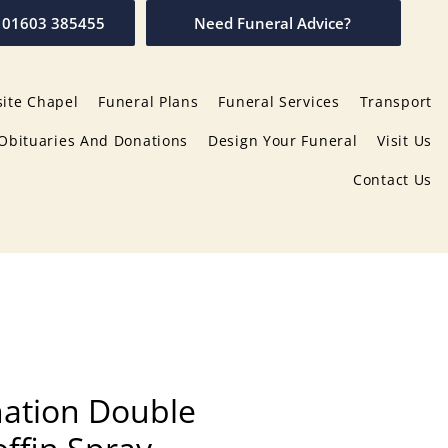
01603 385455
Need Funeral Advice?
ite Chapel
Funeral Plans
Funeral Services
Transport
Obituaries And Donations
Design Your Funeral
Visit Us
Contact Us
ation Double