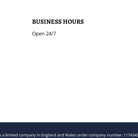
BUSINESS HOURS
Open 24/7
 a limited company in England and Wales under company number: 1174349