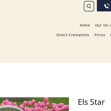
Home
Our On-s
Direct Cremations
Prices
Els Star