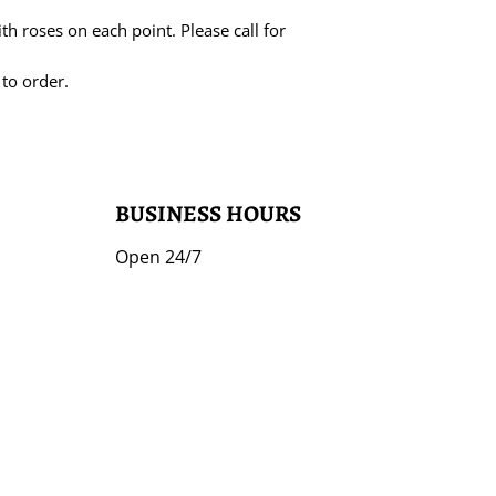
ith roses on each point. Please call for
 to order.
BUSINESS HOURS
Open 24/7