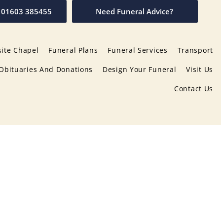
01603 385455
Need Funeral Advice?
ite Chapel
Funeral Plans
Funeral Services
Transport
Obituaries And Donations
Design Your Funeral
Visit Us
Contact Us