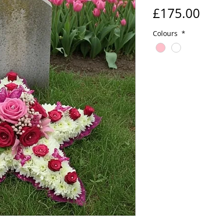
Pri
£175.00
Colours
*