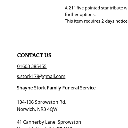
A 21" five pointed star tribute w
further options.
This item requires 2 days notice
CONTACT US
01603 385455
s.stork178@gmail.com
Shayne Stork Family Funeral Service
104-106 Sprowston Rd,
Norwich, NR3 4QW
41 Cannerby Lane, Sprowston