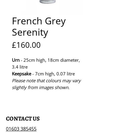
French Grey
Serenity
Price
£160.00
Urn
- 25cm high, 18cm diameter,
3.4 litre
Keepsake
- 7cm high, 0.07 litre
Please note that colours may vary
slightly from images shown.
CONTACT US
01603 385455