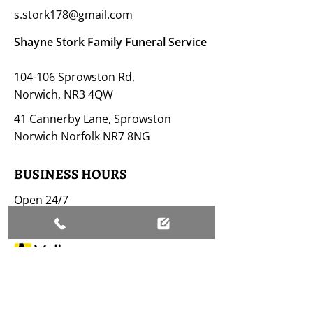
s.stork178@gmail.com
Shayne Stork Family Funeral Service
104-106 Sprowston Rd,
Norwich, NR3 4QW
41 Cannerby Lane, Sprowston
Norwich Norfolk NR7 8NG
BUSINESS HOURS
Open 24/7