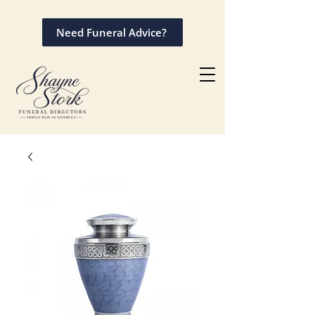
Need Funeral Advice?