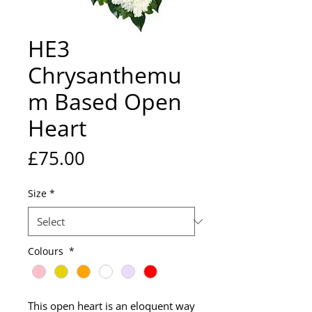
HE3
Chrysanthemu
m Based Open
Heart
Price
£75.00
Size
*
Colours
*
This open heart is an eloquent way