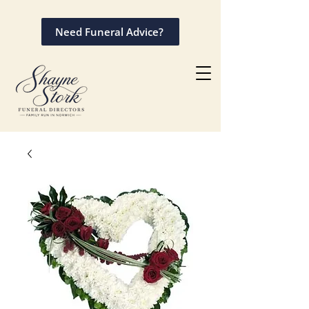
Need Funeral Advice?