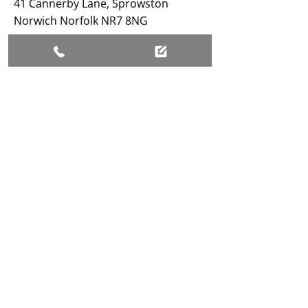
41 Cannerby Lane, Sprowston
Norwich Norfolk NR7 8NG
BUSINESS HOURS
Open 24/7
SHAYNE STORK FAMILY FUNERAL SERVICES
LIMITED, registered as a limited company in
England and Wales under company number: