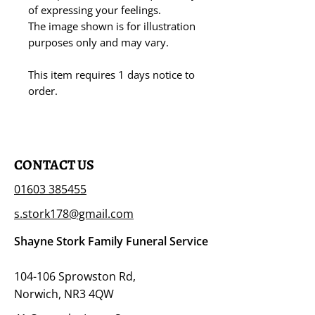
of expressing your feelings.
The image shown is for illustration
purposes only and may vary.
This item requires 1 days notice to
order.
CONTACT US
01603 385455
s.stork178@gmail.com
Shayne Stork Family Funeral Service
104-106 Sprowston Rd,
Norwich, NR3 4QW