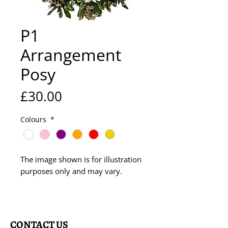
P1
Arrangement
Posy
Price
£30.00
Colours
*
The image shown is for illustration
purposes only and may vary.
CONTACT US