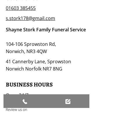
01603 385455
s.stork178@gmail.com
Shayne Stork Family Funeral Service
104-106 Sprowston Rd,
Norwich, NR3 4QW
41 Cannerby Lane, Sprowston
Norwich Norfolk NR7 8NG
BUSINESS HOURS
Open 24/7