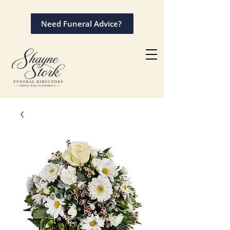
Need Funeral Advice?