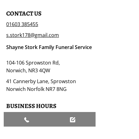
CONTACT US
01603 385455
s.stork178@gmail.com
Shayne Stork Family Funeral Service
104-106 Sprowston Rd,
Norwich, NR3 4QW
41 Cannerby Lane, Sprowston
Norwich Norfolk NR7 8NG
BUSINESS HOURS
Open 24/7