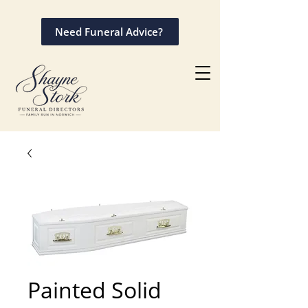
Need Funeral Advice?
Painted Solid