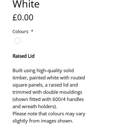
White
Price
£0.00
Colours
*
Raised Lid
Built using high-quality solid
timber, painted white with routed
square panels, a raised lid and
trimmed with double mouldings
(shown fitted with 600/4 handles
and wreath holders).
Please note that colours may vary
slightly from images shown.