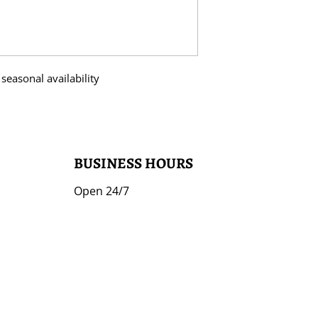
seasonal availability
BUSINESS HOURS
Open 24/7