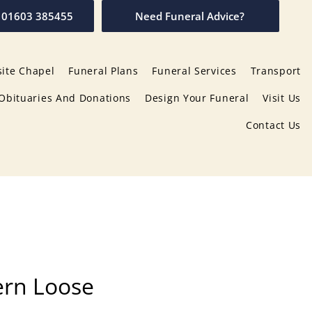
01603 385455
Need Funeral Advice?
ite Chapel
Funeral Plans
Funeral Services
Transport
Obituaries And Donations
Design Your Funeral
Visit Us
Contact Us
ern Loose