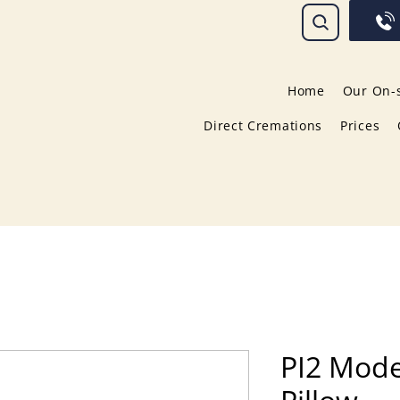
Home
Our On-s
Direct Cremations
Prices
PI2 Mod