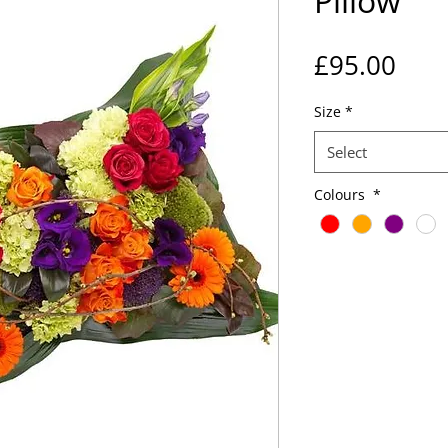
Pillow
Pric
£95.00
Size
*
Select
Colours
*