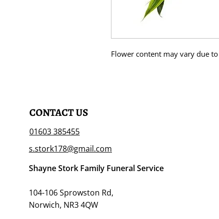
Flower content may vary due to 
CONTACT US
01603 385455
s.stork178@gmail.com
Shayne Stork Family Funeral Service
104-106 Sprowston Rd,
Norwich, NR3 4QW