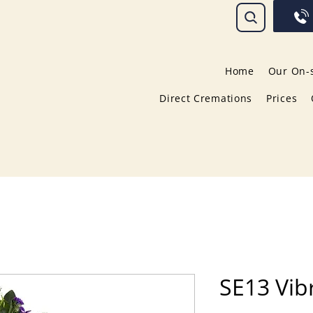
Home
Our On-s
Direct Cremations
Prices
SE13 Vib