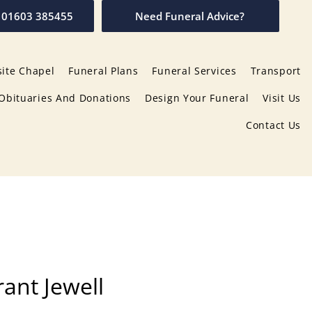
01603 385455
Need Funeral Advice?
ite Chapel
Funeral Plans
Funeral Services
Transport
Obituaries And Donations
Design Your Funeral
Visit Us
Contact Us
rant Jewell