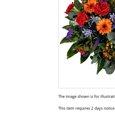
The image shown is for illustra
This item requires 2 days notice