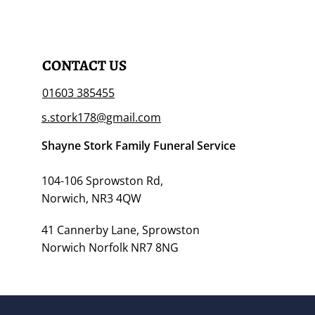
CONTACT US
01603 385455
s.stork178@gmail.com
Shayne Stork Family Funeral Service
104-106 Sprowston Rd,
Norwich, NR3 4QW
41 Cannerby Lane, Sprowston
Norwich Norfolk NR7 8NG