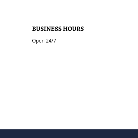
BUSINESS HOURS
Open 24/7