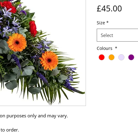
Pric
£45.00
Size
*
Select
Colours
*
tion purposes only and may vary.
 to order.