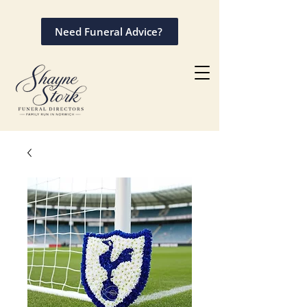
Need Funeral Advice?