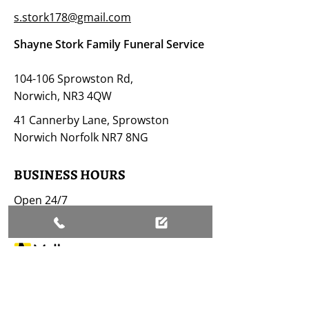
s.stork178@gmail.com
Shayne Stork Family Funeral Service
104-106 Sprowston Rd,
Norwich, NR3 4QW
41 Cannerby Lane, Sprowston
Norwich Norfolk NR7 8NG
BUSINESS HOURS
Open 24/7