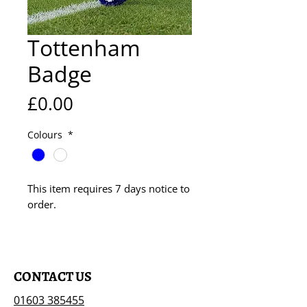
Tottenham
Badge
Price
£0.00
Colours
*
This item requires 7 days notice to
order.
CONTACT US
01603 385455