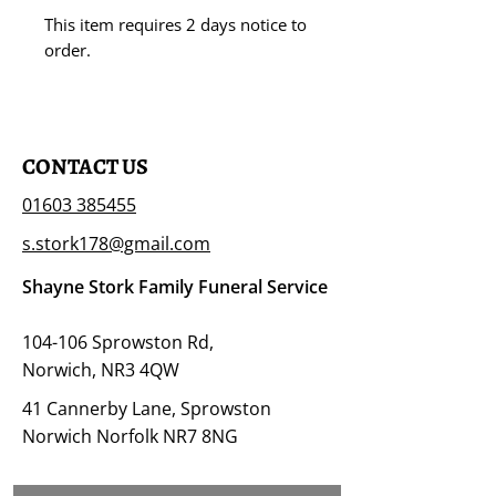
This item requires 2 days notice to
order.
CONTACT US
01603 385455
s.stork178@gmail.com
Shayne Stork Family Funeral Service
104-106 Sprowston Rd,
Norwich, NR3 4QW
41 Cannerby Lane, Sprowston
Norwich Norfolk NR7 8NG