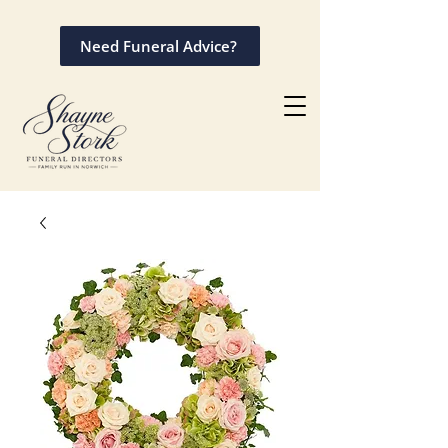
Need Funeral Advice?