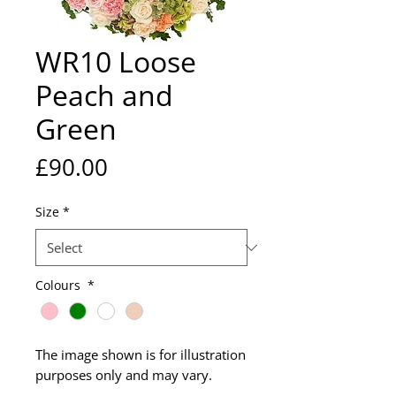
WR10 Loose
Peach and
Green
Price
£90.00
Size
*
Colours
*
The image shown is for illustration
purposes only and may vary.