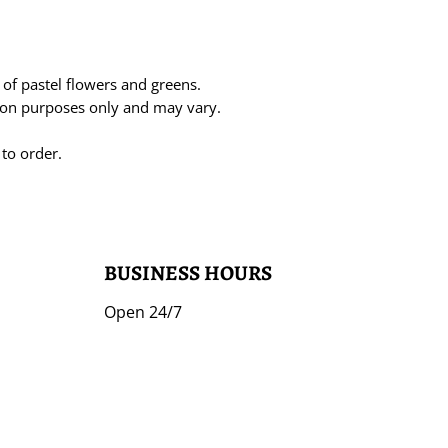
n of pastel flowers and greens.
tion purposes only and may vary.
 to order.
BUSINESS HOURS
Open 24/7