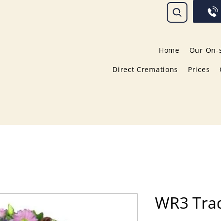
Home
Our On-s
Direct Cremations
Prices
WR3 Trad