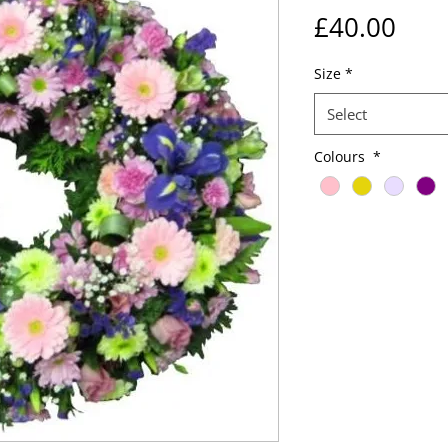
Pric
£40.00
Size
*
Select
Colours
*