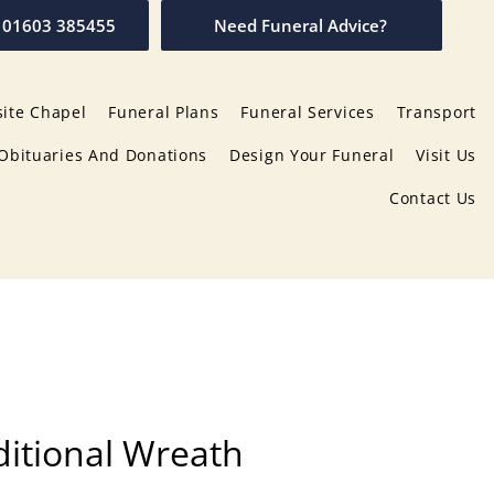
01603 385455
Need Funeral Advice?
ite Chapel
Funeral Plans
Funeral Services
Transport
Obituaries And Donations
Design Your Funeral
Visit Us
Contact Us
itional Wreath