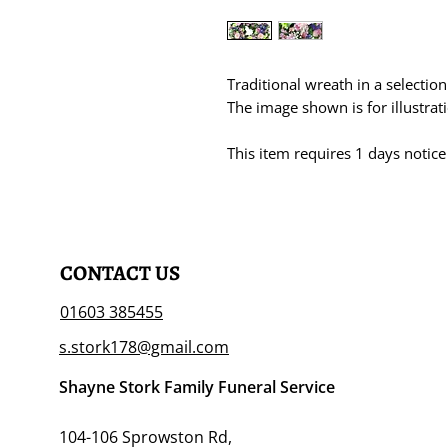
Traditional wreath in a selectio
The image shown is for illustra
This item requires 1 days notice
CONTACT US
01603 385455
s.stork178@gmail.com
Shayne Stork Family Funeral Service
104-106 Sprowston Rd,