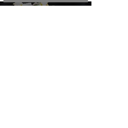
View our funeral flower options
Funeral Flowers