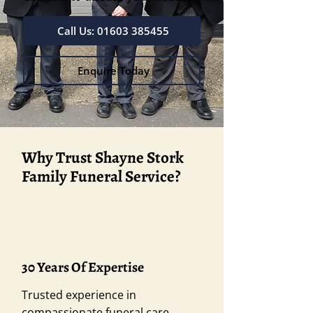
Call Us: 01603 385455
Enquire Today
Why Trust Shayne Stork
Family Funeral Service?
30 Years Of Expertise
Trusted experience in
compassionate funeral care.