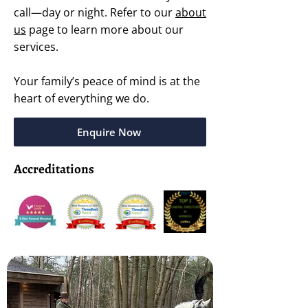
call—day or night. Refer to our
about
us
page to learn more about our
services.
Your family’s peace of mind is at the
heart of everything we do.
Enquire Now
Accreditations