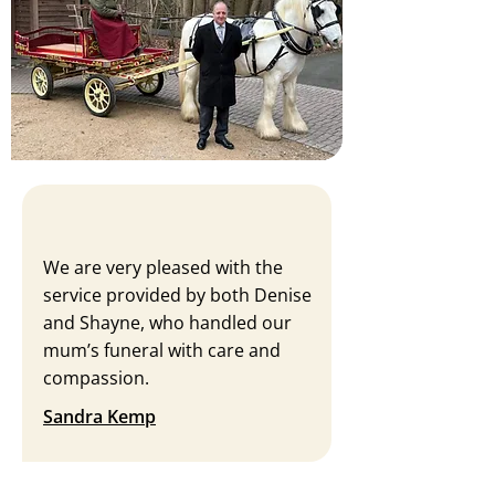
We are very pleased with the
service provided by both Denise
and Shayne, who handled our
mum’s funeral with care and
compassion.
Sandra Kemp