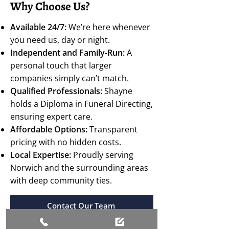
Why Choose Us?
Available 24/7:
We’re here whenever
you need us, day or night.
Independent and Family-Run:
A
personal touch that larger
companies simply can’t match.
Qualified Professionals:
Shayne
holds a Diploma in Funeral Directing,
ensuring expert care.
Affordable Options:
Transparent
pricing with no hidden costs.
Local Expertise:
Proudly serving
Norwich and the surrounding areas
with deep community ties.
Contact Our Team