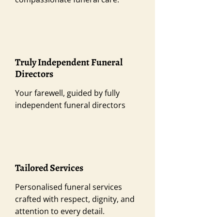
Truly Independent Funeral
Directors
Your farewell, guided by fully
independent funeral directors
Tailored Services
Personalised funeral services
crafted with respect, dignity, and
attention to every detail.