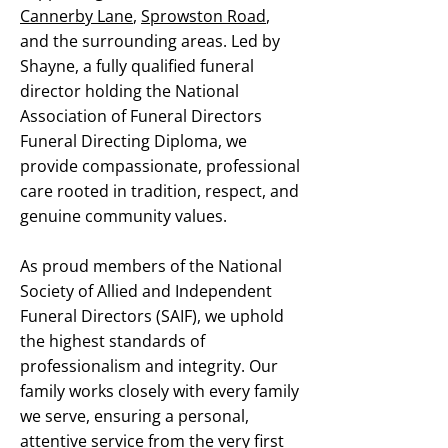
Cannerby Lane
,
Sprowston Road
,
and the surrounding areas. Led by
Shayne, a fully qualified funeral
director holding the National
Association of Funeral Directors
Funeral Directing Diploma, we
provide compassionate, professional
care rooted in tradition, respect, and
genuine community values.
As proud members of the National
Society of Allied and Independent
Funeral Directors (SAIF), we uphold
the highest standards of
professionalism and integrity. Our
family works closely with every family
we serve, ensuring a personal,
attentive service from the very first