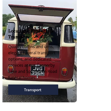
Locations, Products &
Transport
Quality coffins and urns,
elegant funeral transport
options, and dedicated
services at our Cannerby
Lane and Sprowston Road
funeral homes.
Transport