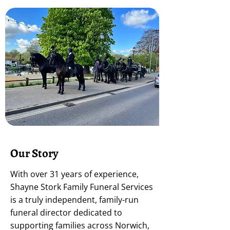
Our Story
With over 31 years of experience,
Shayne Stork Family Funeral Services
is a truly independent, family-run
funeral director dedicated to
supporting families across Norwich,