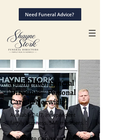
Need Funeral Advice?
Family Run Funeral
Directors – Personal
Care In Norwich
Available 24/7. Independent
family business. SAIF members.
Call now to discuss your needs.