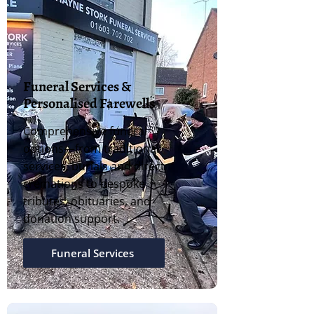
Funeral Services &
Personalised Farewells
Comprehensive funeral
options—from traditional
services, burials and direct
cremations to bespoke
tributes, obituaries, and
donation support.
Funeral Services