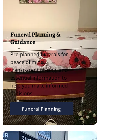
Funeral Planning &
Guidance
Pre-planned funerals for
peace of mind,
transparent pricing, and
essential information to
help you make informed
decisions.
Funeral Planning