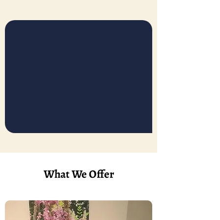
What We Offer