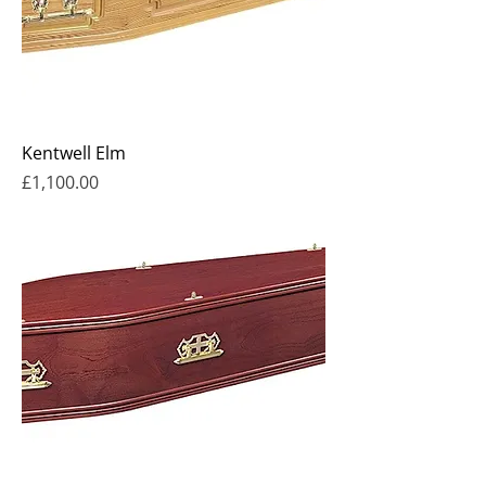
Kentwell Elm
Price
£1,100.00