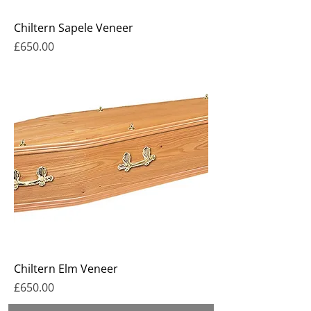
Chiltern Sapele Veneer
Price
£650.00
Chiltern Elm Veneer
Price
£650.00