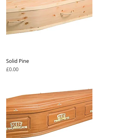
Solid Pine
Price
£0.00