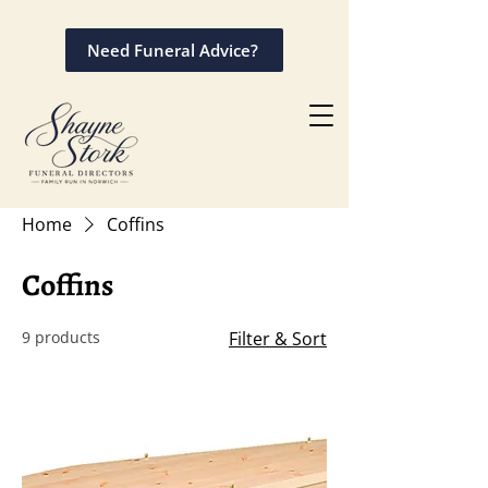
Need Funeral Advice?
Home
Coffins
Coffins
9 products
Filter & Sort