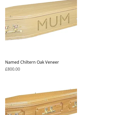
Named Chiltern Oak Veneer
Price
£800.00