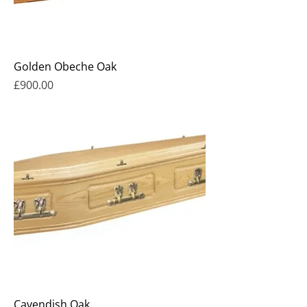
Golden Obeche Oak
Price
£900.00
Cavendish Oak