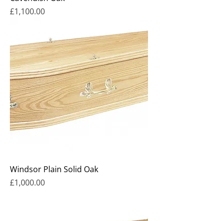
Price
£1,100.00
Windsor Plain Solid Oak
Price
£1,000.00