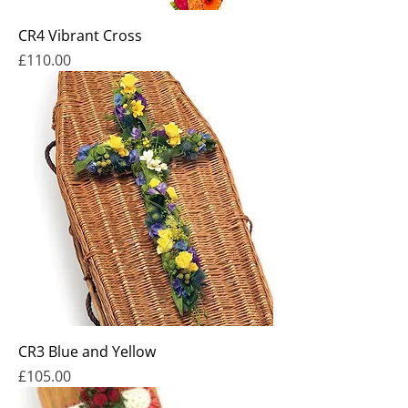
CR4 Vibrant Cross
Price
£110.00
CR3 Blue and Yellow
Price
£105.00