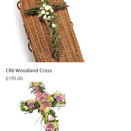
CR6 Woodland Cross
Price
£195.00