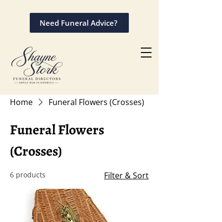
Need Funeral Advice?
Home
Funeral Flowers (Crosses)
Funeral Flowers
(Crosses)
6 products
Filter & Sort