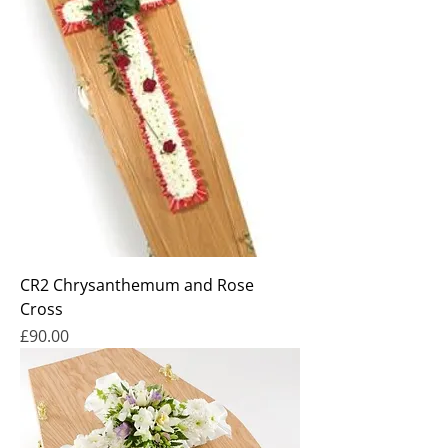
CR2 Chrysanthemum and Rose
Cross
Price
£90.00