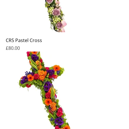
CR5 Pastel Cross
Price
£80.00